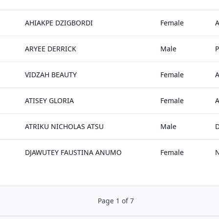
AHIAKPE DZIGBORDI
Female
ARYEE DERRICK
Male
P
VIDZAH BEAUTY
Female
A
ATISEY GLORIA
Female
ATRIKU NICHOLAS ATSU
Male
DJAWUTEY FAUSTINA ANUMO
Female
Page 1 of 7