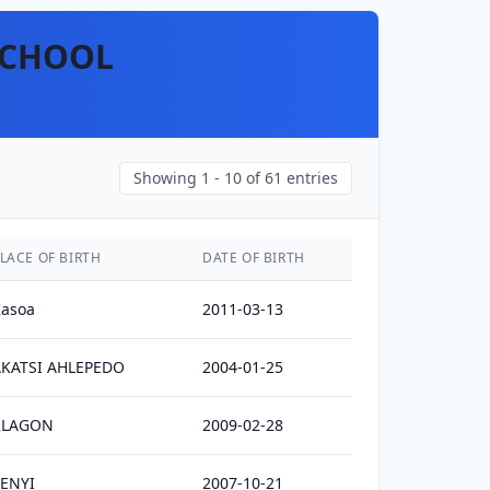
SCHOOL
Showing
1 - 10
of
61
entries
LACE OF BIRTH
DATE OF BIRTH
asoa
2011-03-13
AKATSI AHLEPEDO
2004-01-25
KLAGON
2009-02-28
ENYI
2007-10-21