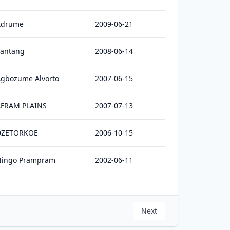
Adrume
2009-06-21
antang
2008-06-14
gbozume Alvorto
2007-06-15
AFRAM PLAINS
2007-07-13
DZETORKOE
2006-10-15
Ningo Prampram
2002-06-11
Next