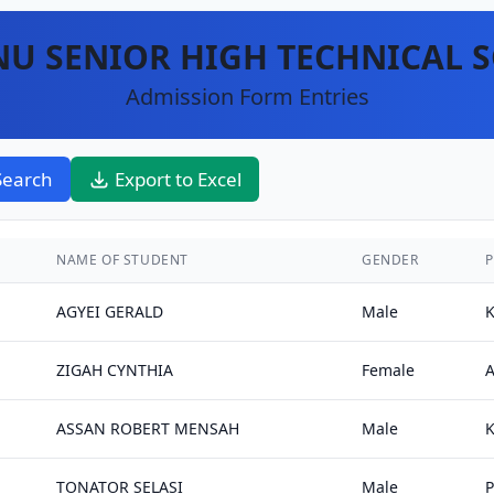
U SENIOR HIGH TECHNICAL 
Admission Form Entries
Search
Export to Excel
NAME OF STUDENT
GENDER
P
AGYEI GERALD
Male
K
ZIGAH CYNTHIA
Female
ASSAN ROBERT MENSAH
Male
TONATOR SELASI
Male
P