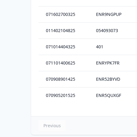
071602700325
ENR9NGPUP
011402104825
054093073
071014404325
401
071101400625
ENRYPK7FR
070908901425
ENR52BYVD
070905201525
ENR5QUXGF
Previous