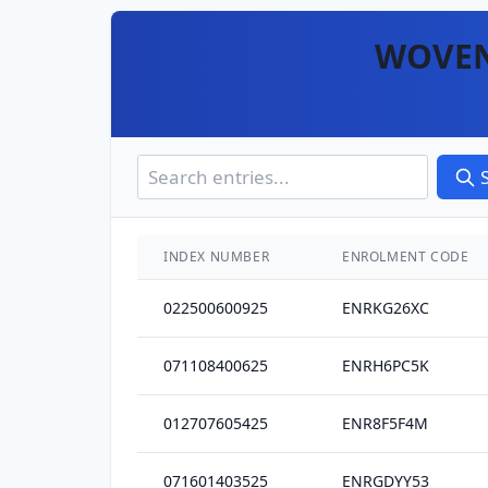
WOVEN
INDEX NUMBER
ENROLMENT CODE
022500600925
ENRKG26XC
071108400625
ENRH6PC5K
012707605425
ENR8F5F4M
071601403525
ENRGDYY53